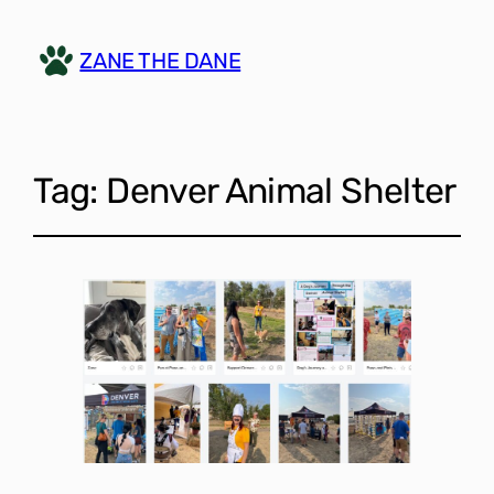
ZANE THE DANE
Tag:
Denver Animal Shelter