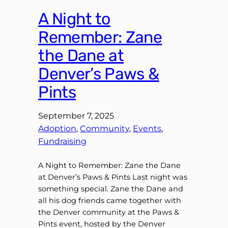
A Night to
Remember: Zane
the Dane at
Denver’s Paws &
Pints
September 7, 2025
Adoption
, 
Community
, 
Events
, 
Fundraising
A Night to Remember: Zane the Dane
at Denver’s Paws & Pints Last night was
something special. Zane the Dane and
all his dog friends came together with
the Denver community at the Paws &
Pints event, hosted by the Denver